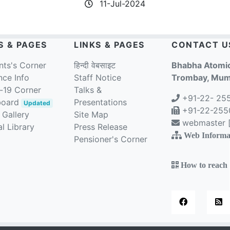
11-Jul-2024
S & PAGES
LINKS & PAGES
CONTACT U
nts's Corner
हिन्दी वेबसाइट
Bhabha Atomic
nce Info
Staff Notice
Trombay, Mumb
-19 Corner
Talks &
+91-22- 25
board
Presentations
Updated
+91-22-2550
 Gallery
Site Map
webmaster [a
l Library
Press Release
Web Informa
Pensioner's Corner
How to reach