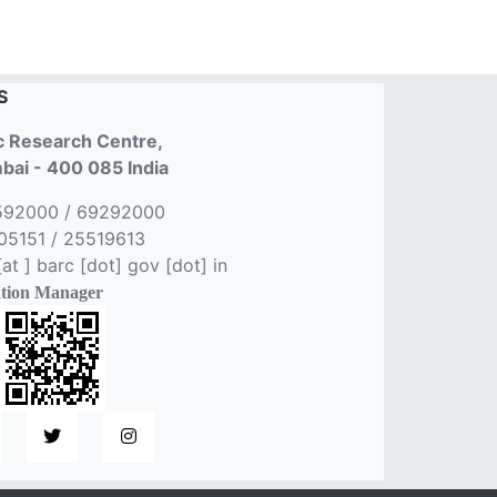
S
 Research Centre,
ai - 400 085 India
592000 / 69292000
5151 / 25519613
t ] barc [dot] gov [dot] in
tion Manager