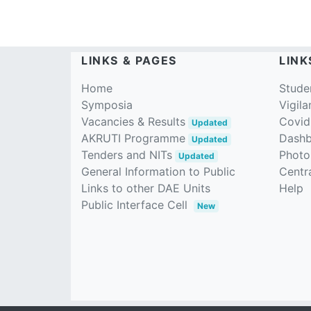
LINKS & PAGES
LINK
Home
Stude
Symposia
Vigila
Vacancies & Results
Covid
Updated
AKRUTI Programme
Dash
Updated
Tenders and NITs
Photo
Updated
General Information to Public
Centra
Links to other DAE Units
Help
Public Interface Cell
New