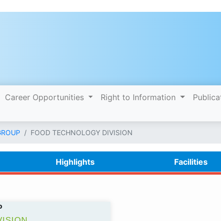
Career Opportunities
Right to Information
Publica
GROUP
FOOD TECHNOLOGY DIVISION
Highlights
Facilities
P
ISION