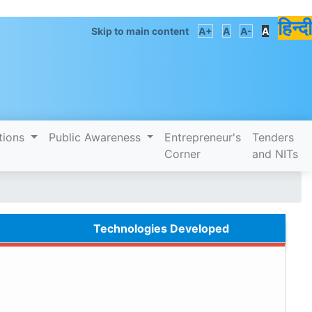
हिन्दी
Skip to main content
A+
A
A-
A
tions
Public Awareness
Entrepreneur's
Tenders
Corner
and NITs
Technologies Developed