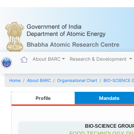
(current)
About BARC
Research & Development
Home
About BARC
Organisational Chart
BIO-SCIENCE 
Profile
Mandate
BIO-SCIENCE GROU
FOOD TECHNOLOGY DIV