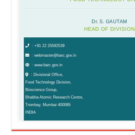
Dr. S. GAUTAM
HEAD OF DIVISION
: +91 22 25592539
: webmaster@barc.gov.in
: www.barc.gov.in
: Divisional Office,
Food Technology Division,
Bioscience Group,
Bhabha Atomic Research Centre,
Trombay, Mumbai 400085
INDIA