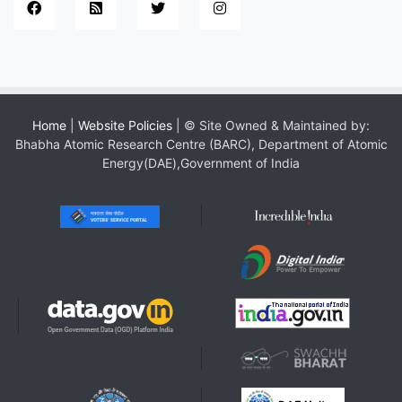
Home
|
Website Policies
| © Site Owned & Maintained by:
Bhabha Atomic Research Centre (BARC), Department of Atomic
Energy(DAE),Government of India