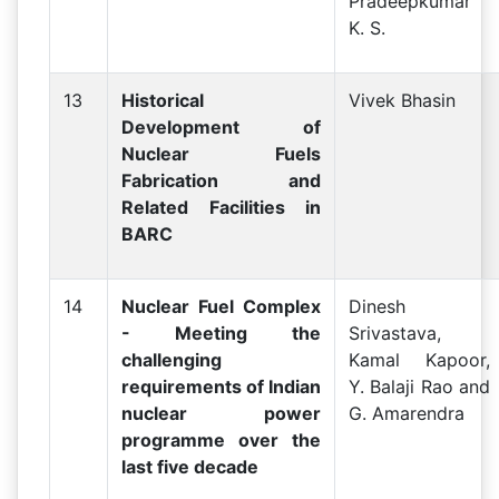
Pradeepkumar
K. S.
13
Historical
Vivek Bhasin
Development of
Nuclear Fuels
Fabrication and
Related Facilities in
BARC
14
Nuclear Fuel Complex
Dinesh
- Meeting the
Srivastava,
challenging
Kamal Kapoor,
requirements of Indian
Y. Balaji Rao and
nuclear power
G. Amarendra
programme over the
last five decade