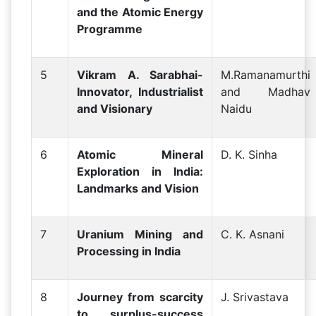
and the Atomic Energy
Programme
5
Vikram A. Sarabhai-
M.Ramanamurthi
Innovator, Industrialist
and Madhav
and Visionary
Naidu
6
Atomic Mineral
D. K. Sinha
Exploration in India:
Landmarks and Vision
7
Uranium Mining and
C. K. Asnani
Processing in India
8
Journey from scarcity
J. Srivastava
to surplus-success