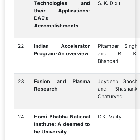
Technologies and
S. K. Dixit
their Applications:
DAE's
Accomplishments
22
Indian Accelerator
Pitamber Singh
Program-An overview
and R. K.
Bhandari
23
Fusion and Plasma
Joydeep Ghosh
Research
and Shashank
Chaturvedi
24
Homi Bhabha National
D.K. Maity
Institute: A deemed to
be University