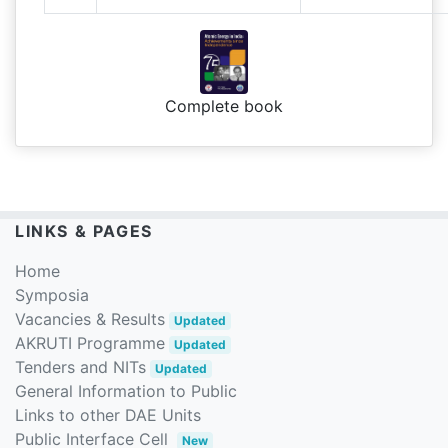
Complete book
LINKS & PAGES
Home
Symposia
Vacancies & Results
Updated
AKRUTI Programme
Updated
Tenders and NITs
Updated
General Information to Public
Links to other DAE Units
Public Interface Cell
New