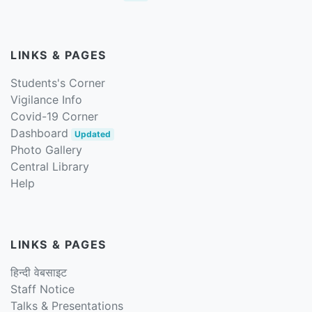
LINKS & PAGES
Students's Corner
Vigilance Info
Covid-19 Corner
Dashboard
Updated
Photo Gallery
Central Library
Help
LINKS & PAGES
हिन्दी वेबसाइट
Staff Notice
Talks & Presentations