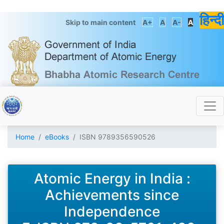
हिन्दी
Skip to main content
A+
A
A-
A
Home
eBooks
ISBN 9789356590526
Atomic Energy in India :
Achievements since
Independence