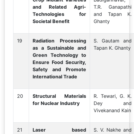
and Related Agri-
T.R. Ganapathi
Technologies for
and Tapan K.
Societal Benefit
Ghanty
19
Radiation Processing
S. Gautam and
as a Sustainable and
Tapan K. Ghanty
Green Technology to
Ensure Food Security,
Safety and Promote
International Trade
20
Structural Materials
R. Tewari, G. K.
for Nuclear Industry
Dey and
Vivekanand Kain
21
Laser based
S. V. Nakhe and