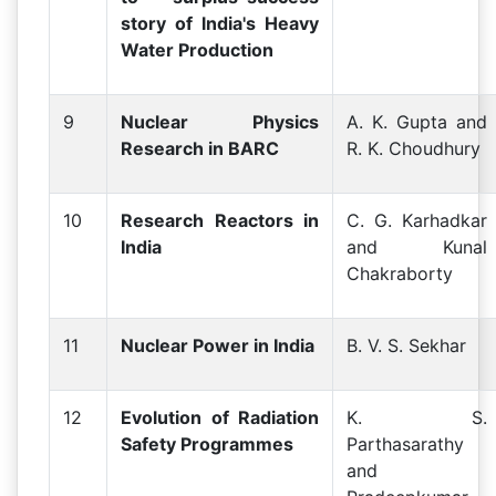
story of lndia's Heavy
Water Production
9
Nuclear Physics
A. K. Gupta and
Research in BARC
R. K. Choudhury
10
Research Reactors in
C. G. Karhadkar
India
and Kunal
Chakraborty
11
Nuclear Power in India
B. V. S. Sekhar
12
Evolution of Radiation
K. S.
Safety Programmes
Parthasarathy
and