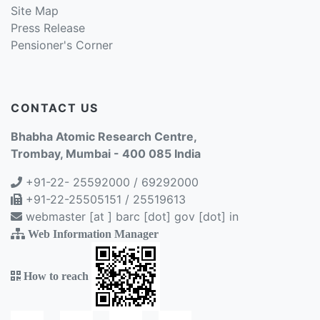
Site Map
Press Release
Pensioner's Corner
CONTACT US
Bhabha Atomic Research Centre,
Trombay, Mumbai - 400 085 India
+91-22- 25592000 / 69292000
+91-22-25505151 / 25519613
webmaster [at ] barc [dot] gov [dot] in
Web Information Manager
How to reach