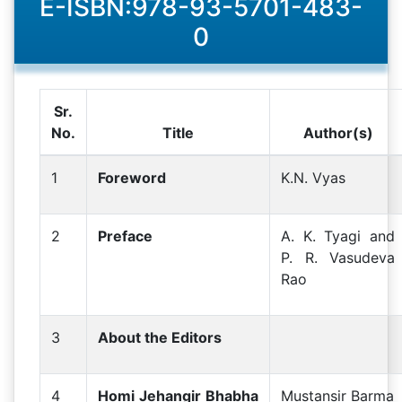
E-ISBN:978-93-5701-483-
0
Sr.
No.
Title
Author(s)
1
Foreword
K.N. Vyas
2
Preface
A. K. Tyagi and
P. R. Vasudeva
Rao
3
About the Editors
4
Homi Jehangir Bhabha
Mustansir Barma