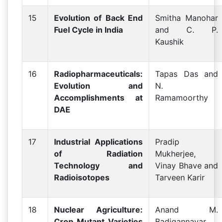
15
Evolution of Back End
Smitha Manohar
Fuel Cycle in India
and C. P.
Kaushik
16
Radiopharmaceuticals:
Tapas Das and
Evolution and
N.
Accomplishments at
Ramamoorthy
DAE
17
Industrial Applications
Pradip
of Radiation
Mukherjee,
Technology and
Vinay Bhave and
Radioisotopes
Tarveen Karir
18
Nuclear Agriculture:
Anand M.
Crop Mutant Varieties
Badigannavar,