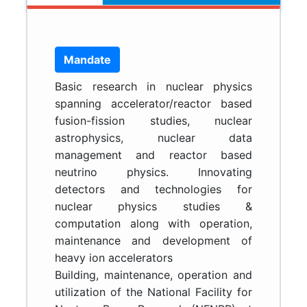
Mandate
Basic research in nuclear physics
spanning accelerator/reactor based
fusion-fission studies, nuclear
astrophysics, nuclear data
management and reactor based
neutrino physics. Innovating
detectors and technologies for
nuclear physics studies &
computation along with operation,
maintenance and development of
heavy ion accelerators
Building, maintenance, operation and
utilization of the National Facility for