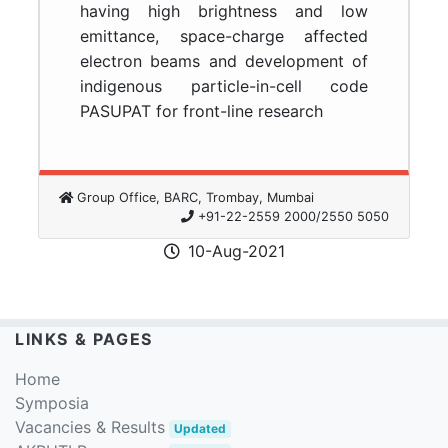
having high brightness and low
emittance, space-charge affected
electron beams and development of
indigenous particle-in-cell code
PASUPAT for front-line research
Group Office, BARC, Trombay, Mumbai
+91-22-2559 2000/2550 5050
10-Aug-2021
LINKS & PAGES
Home
Symposia
Vacancies & Results
Updated