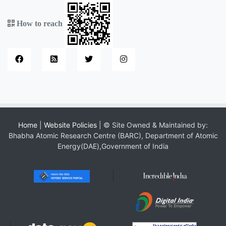
How to reach
Home
|
Website Policies
| © Site Owned & Maintained by:
Bhabha Atomic Research Centre (BARC), Department of Atomic
Energy(DAE),Government of India