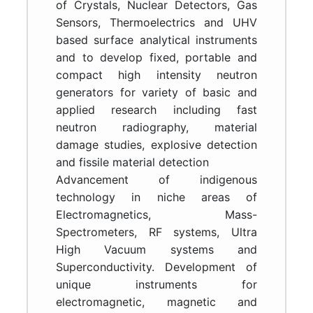
of Crystals, Nuclear Detectors, Gas
Sensors, Thermoelectrics and UHV
based surface analytical instruments
and to develop fixed, portable and
compact high intensity neutron
generators for variety of basic and
applied research including fast
neutron radiography, material
damage studies, explosive detection
and fissile material detection
Advancement of indigenous
technology in niche areas of
Electromagnetics, Mass-
Spectrometers, RF systems, Ultra
High Vacuum systems and
Superconductivity. Development of
unique instruments for
electromagnetic, magnetic and