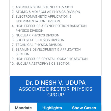
ASTROPHYSICAL SCIENCES DIVISION
ATOMIC & MOLECULAR PHYSICS DIVISION
ELECTROMAGNETIC APPLICATION &
INSTRUMENTATION DIVISION
HIGH PRESSURE & SYNCHROTRON RADIATION
PHYSICS DIVISION
NUCLEAR PHYSICS DIVISION
SOLID STATE PHYSICS DIVISION
TECHNICAL PHYSICS DIVISION
BEAMLINE DEVELOPMENT & APPLICATION
SECTION
HIGH PRESSURE CRYSTALLOGRAPHY SECTION
NUCLEAR ASTROPHYSICS SECTION
Dr. DINESH V. UDUPA
ASSOCIATE DIRECTOR, PHYSICS
GROUP
Mandate
Highlights
Show Cases