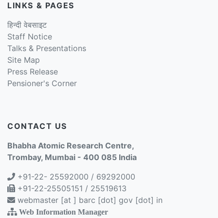
LINKS & PAGES
हिन्दी वेबसाइट
Staff Notice
Talks & Presentations
Site Map
Press Release
Pensioner's Corner
CONTACT US
Bhabha Atomic Research Centre,
Trombay, Mumbai - 400 085 India
+91-22- 25592000 / 69292000
+91-22-25505151 / 25519613
webmaster [at ] barc [dot] gov [dot] in
Web Information Manager