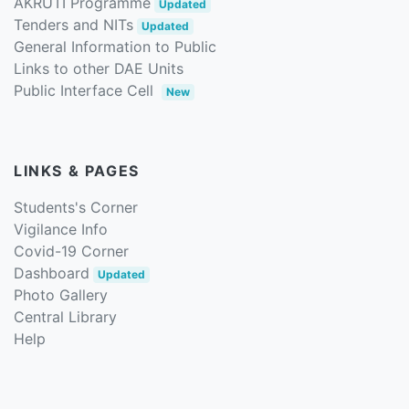
AKRUTI Programme
Updated
Tenders and NITs
Updated
General Information to Public
Links to other DAE Units
Public Interface Cell
New
LINKS & PAGES
Students's Corner
Vigilance Info
Covid-19 Corner
Dashboard
Updated
Photo Gallery
Central Library
Help