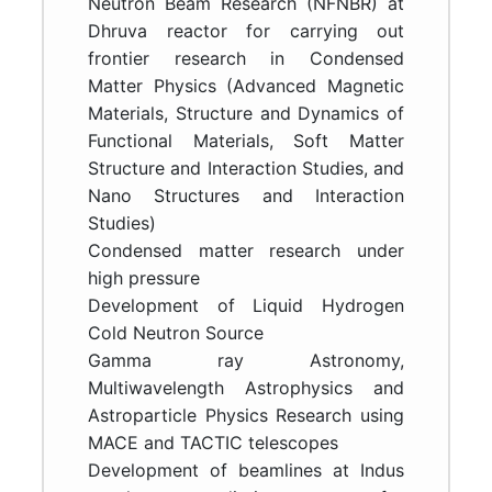
Neutron Beam Research (NFNBR) at
Dhruva reactor for carrying out
frontier research in Condensed
Matter Physics (Advanced Magnetic
Materials, Structure and Dynamics of
Functional Materials, Soft Matter
Structure and Interaction Studies, and
Nano Structures and Interaction
Studies)
Condensed matter research under
high pressure
Development of Liquid Hydrogen
Cold Neutron Source
Gamma ray Astronomy,
Multiwavelength Astrophysics and
Astroparticle Physics Research using
MACE and TACTIC telescopes
Development of beamlines at Indus