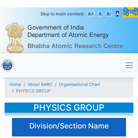
हिन्दी
Skip to main content
A+
A
A-
A
Home
About BARC
Organisational Chart
PHYSICS GROUP
PHYSICS GROUP
Division/Section Name