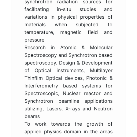
synchrotron radiation sources for
facilitating in-situ studies and
variations in physical properties of
materials when subjected to
temperature, magnetic field and
pressure
Research in Atomic & Molecular
Spectroscopy and Synchrotron based
spectroscopy. Design & Development
of Optical instruments, Multilayer
Thinfilm Optical devices, Photonic &
Interferometry based systems for
Spectroscopic, Nuclear reactor and
Synchrotron beamline applications
utilizing, Lasers, X-rays and Neutron
beams
To work towards the growth of
applied physics domain in the areas