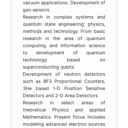
vacuum applications. Development of
gas-sensors.
Research in complex systems and
quantum state engineering: physics,
methods and technology. From basic
research in the area of quantum
computing and information science
to development of quantum
technology based on
superconducting qubits
Development of neutron detectors
such as BF3 Proportional Counters,
3He based 1-D Position Sensitive
Detectors and 2-D Area Detectors
Research in select areas of
theoretical Physics and applied
Mathematics. Present focus includes
modelling advanced electron sources