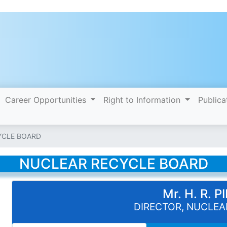
Career Opportunities
Right to Information
Publica
YCLE BOARD
NUCLEAR RECYCLE BOARD
Mr. H. R. 
DIRECTOR, NUCLEA