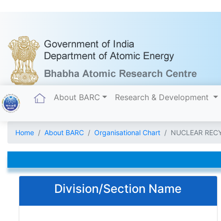
(current)
About BARC
Research & Development
Home
About BARC
Organisational Chart
NUCLEAR REC
Division/Section Name