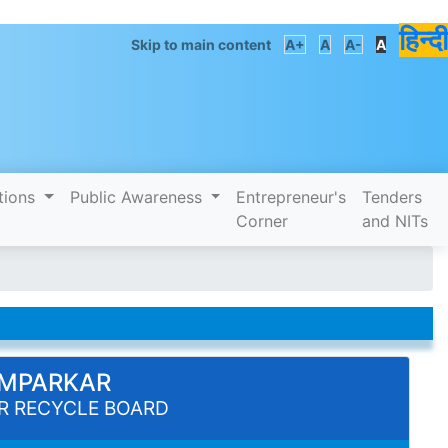
हिन्दी
Skip to main content
A+
A
A-
A
tions
Public Awareness
Entrepreneur's
Tenders
Corner
and NITs
PIMPARKAR
R RECYCLE BOARD