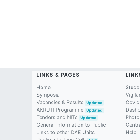
LINKS & PAGES
LINK
Home
Stude
Symposia
Vigila
Vacancies & Results
Covid
Updated
AKRUTI Programme
Dash
Updated
Tenders and NITs
Photo
Updated
General Information to Public
Centra
Links to other DAE Units
Help
Public Interface Cell