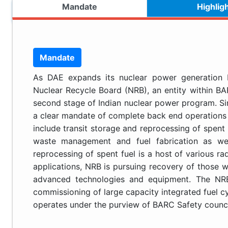
Mandate
Highlig
Mandate
As DAE expands its nuclear power generation b
Nuclear Recycle Board (NRB), an entity within BAR
second stage of Indian nuclear power program. Sin
a clear mandate of complete back end operations 
include transit storage and reprocessing of spent 
waste management and fuel fabrication as wel
reprocessing of spent fuel is a host of various rad
applications, NRB is pursuing recovery of those
advanced technologies and equipment. The NRB 
commissioning of large capacity integrated fuel cy
operates under the purview of BARC Safety counci