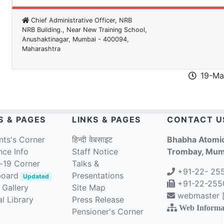
Chief Administrative Officer, NRB
NRB Building., Near New Training School,
Anushaktinagar, Mumbai - 400094,
Maharashtra
19-Ma
S & PAGES
LINKS & PAGES
CONTACT U
nts's Corner
हिन्दी वेबसाइट
Bhabha Atomic
nce Info
Staff Notice
Trombay, Mumb
-19 Corner
Talks &
+91-22- 25
board
Presentations
Updated
+91-22-2550
 Gallery
Site Map
webmaster [a
l Library
Press Release
Web Informa
Pensioner's Corner