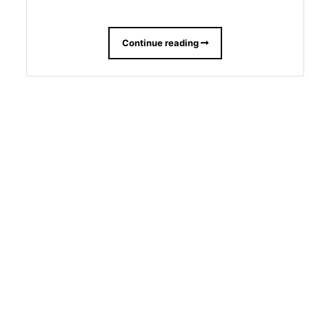
Continue reading