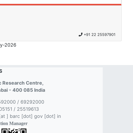
+91 22 25597901
y-2026
S
 Research Centre,
ai - 400 085 India
592000 / 69292000
5151 / 25519613
t ] barc [dot] gov [dot] in
tion Manager