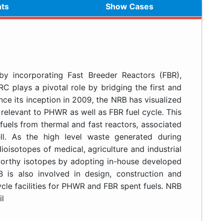
hts
Show Cases
y incorporating Fast Breeder Reactors (FBR),
C plays a pivotal role by bridging the first and
ce its inception in 2009, the NRB has visualized
relevant to PHWR as well as FBR fuel cycle. This
fuels from thermal and fast reactors, associated
l. As the high level waste generated during
ioisotopes of medical, agriculture and industrial
 worthy isotopes by adopting in-house developed
is also involved in design, construction and
cle facilities for PHWR and FBR spent fuels. NRB
l