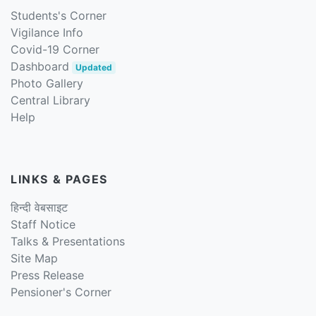
Students's Corner
Vigilance Info
Covid-19 Corner
Dashboard
Updated
Photo Gallery
Central Library
Help
LINKS & PAGES
हिन्दी वेबसाइट
Staff Notice
Talks & Presentations
Site Map
Press Release
Pensioner's Corner