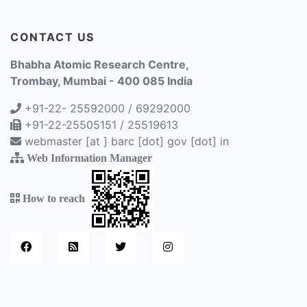
CONTACT US
Bhabha Atomic Research Centre,
Trombay, Mumbai - 400 085 India
+91-22- 25592000 / 69292000
+91-22-25505151 / 25519613
webmaster [at ] barc [dot] gov [dot] in
Web Information Manager
How to reach