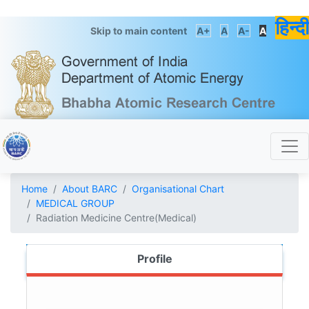
हिन्दी
Skip to main content
A+
A
A-
A
Home
About BARC
Organisational Chart
MEDICAL GROUP
Radiation Medicine Centre(Medical)
Profile