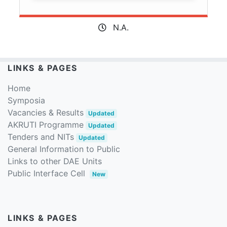
N.A.
LINKS & PAGES
Home
Symposia
Vacancies & Results
Updated
AKRUTI Programme
Updated
Tenders and NITs
Updated
General Information to Public
Links to other DAE Units
Public Interface Cell
New
LINKS & PAGES