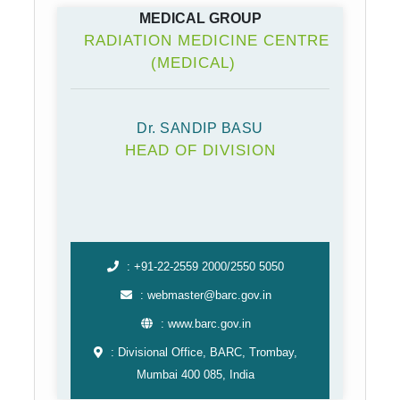
MEDICAL GROUP
RADIATION MEDICINE CENTRE
(MEDICAL)
Dr. SANDIP BASU
HEAD OF DIVISION
: +91-22-2559 2000/2550 5050
: webmaster@barc.gov.in
: www.barc.gov.in
: Divisional Office, BARC, Trombay,
Mumbai 400 085, India