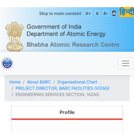
हिन्दी
Skip to main content
A+
A
A-
A
Home
About BARC
Organisational Chart
PROJECT DIRECTOR, BARC FACILITIES (VIZAG)
ENGINEERING SERVICES SECTION, VIZAG
Profile