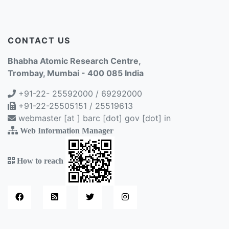
CONTACT US
Bhabha Atomic Research Centre,
Trombay, Mumbai - 400 085 India
+91-22- 25592000 / 69292000
+91-22-25505151 / 25519613
webmaster [at ] barc [dot] gov [dot] in
Web Information Manager
How to reach