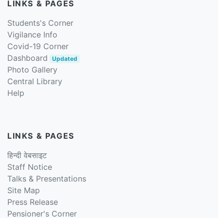
LINKS & PAGES
Students's Corner
Vigilance Info
Covid-19 Corner
Dashboard
Updated
Photo Gallery
Central Library
Help
LINKS & PAGES
हिन्दी वेबसाइट
Staff Notice
Talks & Presentations
Site Map
Press Release
Pensioner's Corner