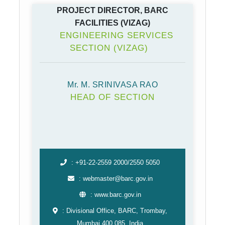
PROJECT DIRECTOR, BARC
FACILITIES (VIZAG)
ENGINEERING SERVICES
SECTION (VIZAG)
Mr. M. SRINIVASA RAO
HEAD OF SECTION
: +91-22-2559 2000/2550 5050
: webmaster@barc.gov.in
: www.barc.gov.in
: Divisional Office, BARC, Trombay,
Mumbai 400 085, India