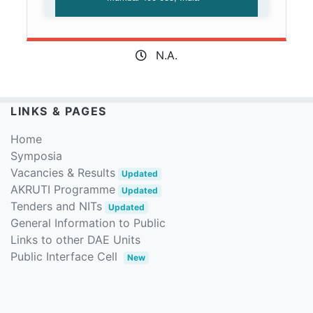
N.A.
LINKS & PAGES
Home
Symposia
Vacancies & Results
Updated
AKRUTI Programme
Updated
Tenders and NITs
Updated
General Information to Public
Links to other DAE Units
Public Interface Cell
New