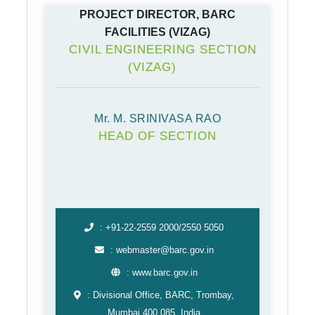
PROJECT DIRECTOR, BARC
FACILITIES (VIZAG)
CIVIL ENGINEERING SECTION
(VIZAG)
Mr. M. SRINIVASA RAO
HEAD OF SECTION
: +91-22-2559 2000/2550 5050
: webmaster@barc.gov.in
: www.barc.gov.in
: Divisional Office, BARC, Trombay,
Mumbai 400 085, India