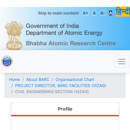
हिन्दी
Skip to main content
A+
A
A-
A
Home
About BARC
Organisational Chart
PROJECT DIRECTOR, BARC FACILITIES (VIZAG)
CIVIL ENGINEERING SECTION (VIZAG)
Profile