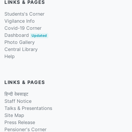
LINKS & PAGES
Students's Corner
Vigilance Info
Covid-19 Corner
Dashboard
Updated
Photo Gallery
Central Library
Help
LINKS & PAGES
हिन्दी वेबसाइट
Staff Notice
Talks & Presentations
Site Map
Press Release
Pensioner's Corner