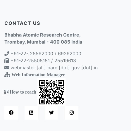
CONTACT US
Bhabha Atomic Research Centre,
Trombay, Mumbai - 400 085 India
+91-22- 25592000 / 69292000
+91-22-25505151 / 25519613
webmaster [at ] barc [dot] gov [dot] in
Web Information Manager
How to reach