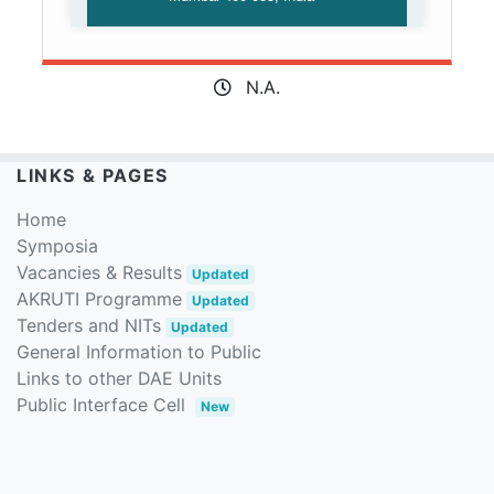
N.A.
LINKS & PAGES
Home
Symposia
Vacancies & Results
Updated
AKRUTI Programme
Updated
Tenders and NITs
Updated
General Information to Public
Links to other DAE Units
Public Interface Cell
New