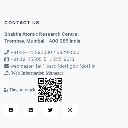
CONTACT US
Bhabha Atomic Research Centre,
Trombay, Mumbai - 400 085 India
+91-22- 25592000 / 69292000
+91-22-25505151 / 25519613
webmaster [at ] barc [dot] gov [dot] in
Web Information Manager
How to reach