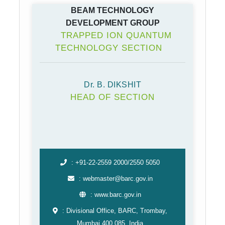
BEAM TECHNOLOGY
DEVELOPMENT GROUP
TRAPPED ION QUANTUM
TECHNOLOGY SECTION
Dr. B. DIKSHIT
HEAD OF SECTION
: +91-22-2559 2000/2550 5050
: webmaster@barc.gov.in
: www.barc.gov.in
: Divisional Office, BARC, Trombay,
Mumbai 400 085, India