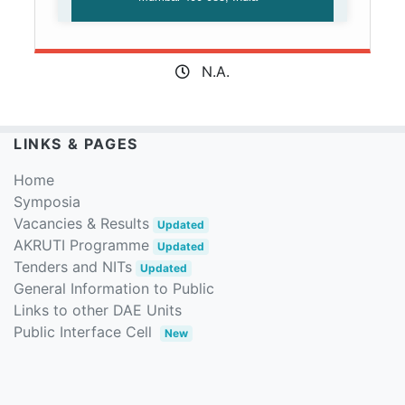
N.A.
LINKS & PAGES
Home
Symposia
Vacancies & Results
Updated
AKRUTI Programme
Updated
Tenders and NITs
Updated
General Information to Public
Links to other DAE Units
Public Interface Cell
New