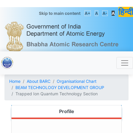
हिन्दी
Skip to main content
A+
A
A-
A
Home
About BARC
Organisational Chart
BEAM TECHNOLOGY DEVELOPMENT GROUP
Trapped Ion Quantum Technology Section
Profile