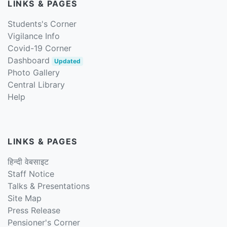
LINKS & PAGES
Students's Corner
Vigilance Info
Covid-19 Corner
Dashboard
Updated
Photo Gallery
Central Library
Help
LINKS & PAGES
हिन्दी वेबसाइट
Staff Notice
Talks & Presentations
Site Map
Press Release
Pensioner's Corner