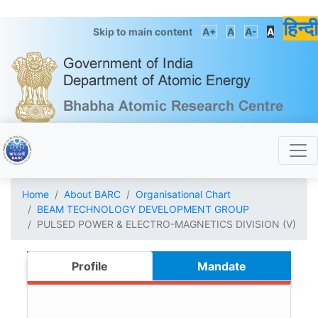
हिन्दी
Skip to main content
A+
A
A-
A
Home
About BARC
Organisational Chart
BEAM TECHNOLOGY DEVELOPMENT GROUP
PULSED POWER & ELECTRO-MAGNETICS DIVISION (V)
Profile
Mandate