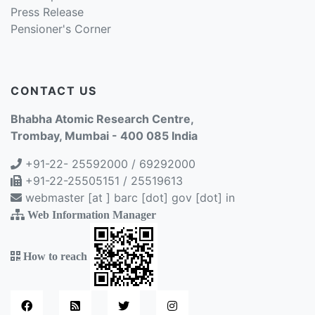
Press Release
Pensioner's Corner
CONTACT US
Bhabha Atomic Research Centre,
Trombay, Mumbai - 400 085 India
+91-22- 25592000 / 69292000
+91-22-25505151 / 25519613
webmaster [at ] barc [dot] gov [dot] in
Web Information Manager
How to reach