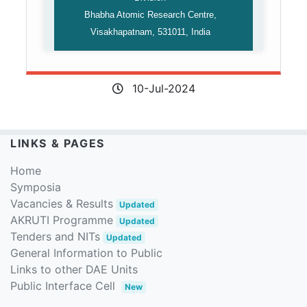
Bhabha Atomic Research Centre,
Visakhapatnam, 531011, India
10-Jul-2024
LINKS & PAGES
Home
Symposia
Vacancies & Results
Updated
AKRUTI Programme
Updated
Tenders and NITs
Updated
General Information to Public
Links to other DAE Units
Public Interface Cell
New