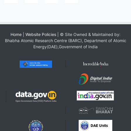
Home
|
Website Policies
| © Site Owned & Maintained by:
Bhabha Atomic Research Centre (BARC), Department of Atomic
Energy(DAE),Government of India