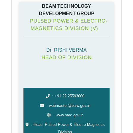
BEAM TECHNOLOGY
DEVELOPMENT GROUP
PULSED POWER & ELECTRO-
MAGNETICS DIVISION (V)
Dr. RISHI VERMA
HEAD OF DIVISION
: +91 22 25593660
: webmaster@barc.gov.in
: www.barc.gov.in
: Head, Pulsed Power & Electro-⁠Magnetics
Division