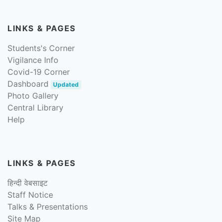
LINKS & PAGES
Students's Corner
Vigilance Info
Covid-19 Corner
Dashboard
Updated
Photo Gallery
Central Library
Help
LINKS & PAGES
हिन्दी वेबसाइट
Staff Notice
Talks & Presentations
Site Map