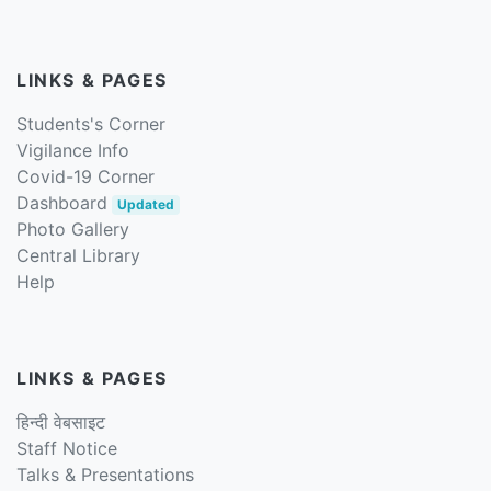
LINKS & PAGES
Students's Corner
Vigilance Info
Covid-19 Corner
Dashboard
Updated
Photo Gallery
Central Library
Help
LINKS & PAGES
हिन्दी वेबसाइट
Staff Notice
Talks & Presentations