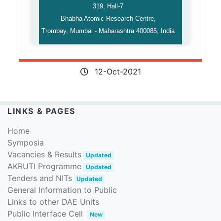
319, Hall-7
Bhabha Atomic Research Centre,
Trombay, Mumbai -⁠ Maharashtra 400085, India
12-Oct-2021
LINKS & PAGES
Home
Symposia
Vacancies & Results
Updated
AKRUTI Programme
Updated
Tenders and NITs
Updated
General Information to Public
Links to other DAE Units
Public Interface Cell
New