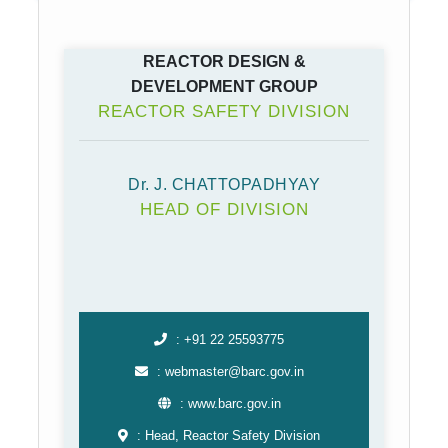
REACTOR DESIGN &
DEVELOPMENT GROUP
REACTOR SAFETY DIVISION
Dr. J. CHATTOPADHYAY
HEAD OF DIVISION
: +91 22 25593775
: webmaster@barc.gov.in
: www.barc.gov.in
: Head, Reactor Safety Division