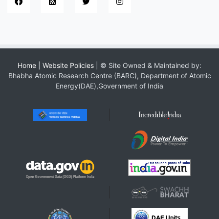
Home
|
Website Policies
| © Site Owned & Maintained by:
Bhabha Atomic Research Centre (BARC), Department of Atomic
Energy(DAE),Government of India