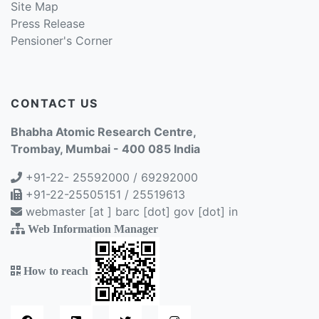
Site Map
Press Release
Pensioner's Corner
CONTACT US
Bhabha Atomic Research Centre,
Trombay, Mumbai - 400 085 India
+91-22- 25592000 / 69292000
+91-22-25505151 / 25519613
webmaster [at ] barc [dot] gov [dot] in
Web Information Manager
How to reach