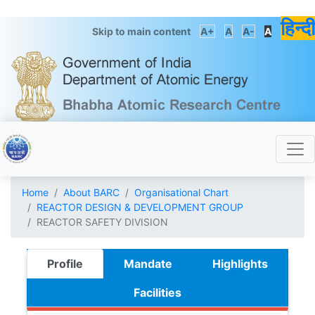
हिन्दी
Skip to main content
A+
A
A-
A
Home
About BARC
Organisational Chart
REACTOR DESIGN & DEVELOPMENT GROUP
REACTOR SAFETY DIVISION
Profile
Mandate
Highlights
Facilities