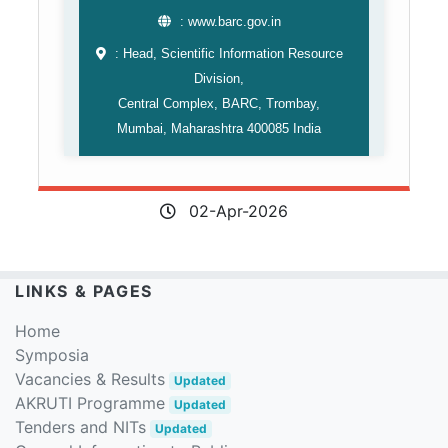
: www.barc.gov.in
: Head, Scientific Information Resource
Division,
Central Complex, BARC, Trombay,
Mumbai, Maharashtra 400085 India
02-Apr-2026
LINKS & PAGES
Home
Symposia
Vacancies & Results
Updated
AKRUTI Programme
Updated
Tenders and NITs
Updated