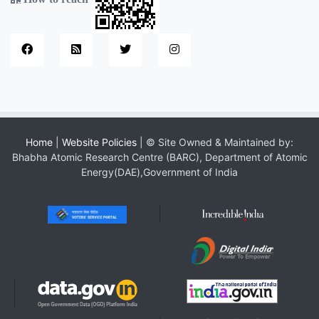
Home
|
Website Policies
| © Site Owned & Maintained by:
Bhabha Atomic Research Centre (BARC), Department of Atomic
Energy(DAE),Government of India