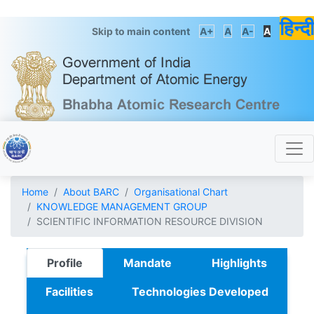
हिन्दी
Skip to main content
A+
A
A-
A
Home
About BARC
Organisational Chart
KNOWLEDGE MANAGEMENT GROUP
SCIENTIFIC INFORMATION RESOURCE DIVISION
Profile
Mandate
Highlights
Facilities
Technologies Developed