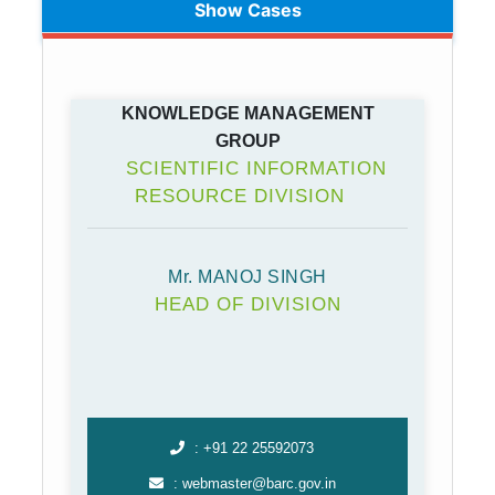
Show Cases
KNOWLEDGE MANAGEMENT
GROUP
SCIENTIFIC INFORMATION
RESOURCE DIVISION
Mr. MANOJ SINGH
HEAD OF DIVISION
: +91 22 25592073
: webmaster@barc.gov.in