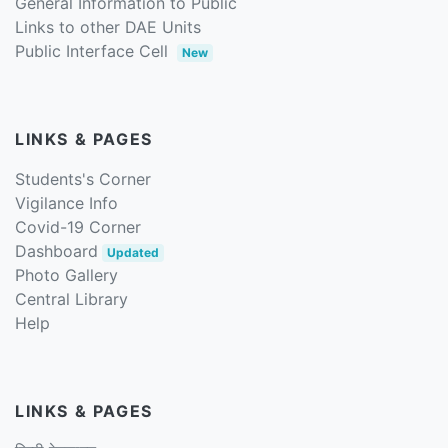
General Information to Public
Links to other DAE Units
Public Interface Cell
New
LINKS & PAGES
Students's Corner
Vigilance Info
Covid-19 Corner
Dashboard
Updated
Photo Gallery
Central Library
Help
LINKS & PAGES