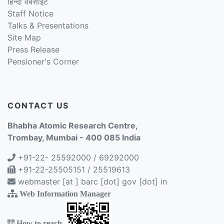
हिन्दी वेबसाइट
Staff Notice
Talks & Presentations
Site Map
Press Release
Pensioner's Corner
CONTACT US
Bhabha Atomic Research Centre,
Trombay, Mumbai - 400 085 India
+91-22- 25592000 / 69292000
+91-22-25505151 / 25519613
webmaster [at ] barc [dot] gov [dot] in
Web Information Manager
How to reach