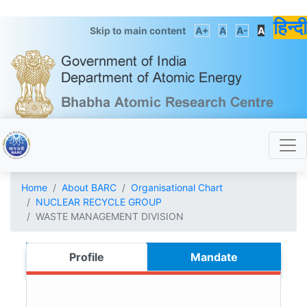
हिन्दी
Skip to main content
A+
A
A-
A
Home
About BARC
Organisational Chart
NUCLEAR RECYCLE GROUP
WASTE MANAGEMENT DIVISION
Profile
Mandate