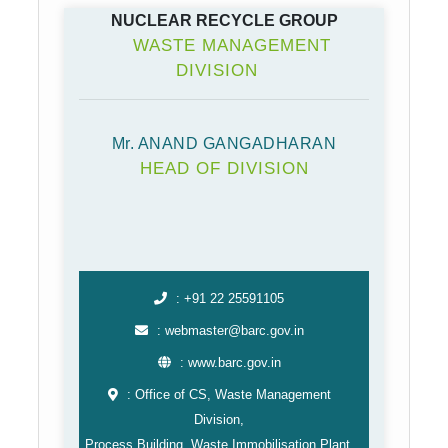
NUCLEAR RECYCLE GROUP
WASTE MANAGEMENT
DIVISION
Mr. ANAND GANGADHARAN
HEAD OF DIVISION
: +91 22 25591105
: webmaster@barc.gov.in
: www.barc.gov.in
: Office of CS, Waste Management
Division,
Process Building, Waste Immobilisation Plant,