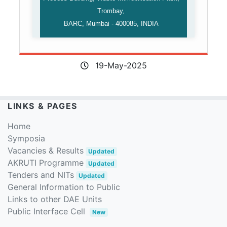
Trombay,
BARC, Mumbai - 400085, INDIA
19-May-2025
LINKS & PAGES
Home
Symposia
Vacancies & Results
Updated
AKRUTI Programme
Updated
Tenders and NITs
Updated
General Information to Public
Links to other DAE Units
Public Interface Cell
New