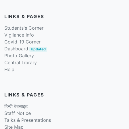
LINKS & PAGES
Students's Corner
Vigilance Info
Covid-19 Corner
Dashboard
Updated
Photo Gallery
Central Library
Help
LINKS & PAGES
हिन्दी वेबसाइट
Staff Notice
Talks & Presentations
Site Map