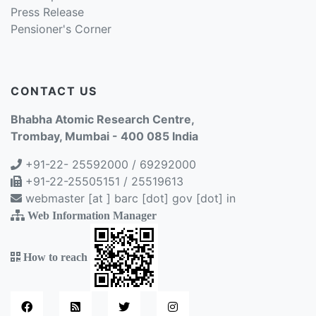
Press Release
Pensioner's Corner
CONTACT US
Bhabha Atomic Research Centre,
Trombay, Mumbai - 400 085 India
+91-22- 25592000 / 69292000
+91-22-25505151 / 25519613
webmaster [at ] barc [dot] gov [dot] in
Web Information Manager
How to reach