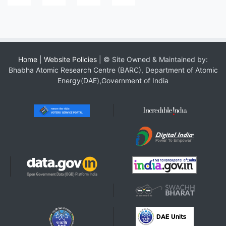
Home
|
Website Policies
| © Site Owned & Maintained by:
Bhabha Atomic Research Centre (BARC), Department of Atomic
Energy(DAE),Government of India