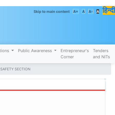
हिन्दी
Skip to main content
A+
A
A-
A
tions
Public Awareness
Entrepreneur's
Tenders
Corner
and NITs
 SAFETY SECTION