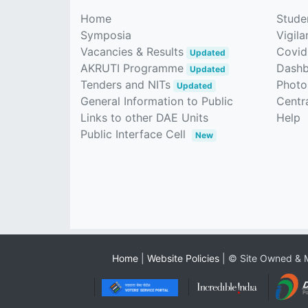
Home
Stude
Symposia
Vigila
Vacancies & Results
Covid
Updated
AKRUTI Programme
Dash
Updated
Tenders and NITs
Photo
Updated
General Information to Public
Centra
Links to other DAE Units
Help
Public Interface Cell
New
Home
|
Website Policies
| © Site Owned & M