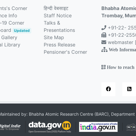
nts's Corner
हिन्दी वेबसाइट
Bhabha Atomic
nce Info
Staff Notice
Trombay, Mumb
-19 Corner
Talks &
+91-22- 25
board
Presentations
Updated
+91-22-2550
 Gallery
Site Map
webmaster [a
l Library
Press Release
Web Informa
Pensioner's Corner
How to reach
aintained by: Bhabha Atomic Research Centre (BARC), Department 