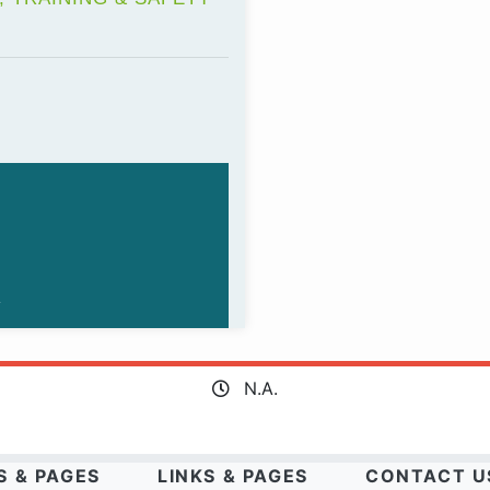
N.A.
S & PAGES
LINKS & PAGES
CONTACT U