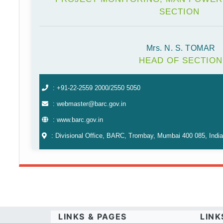
SECTION
Mrs. N. S. TOMAR
HEAD OF SECTION
: +91-22-2559 2000/2550 5050
: webmaster@barc.gov.in
: www.barc.gov.in
: Divisional Office, BARC, Trombay, Mumbai 400 085, India
LINKS & PAGES
LINK