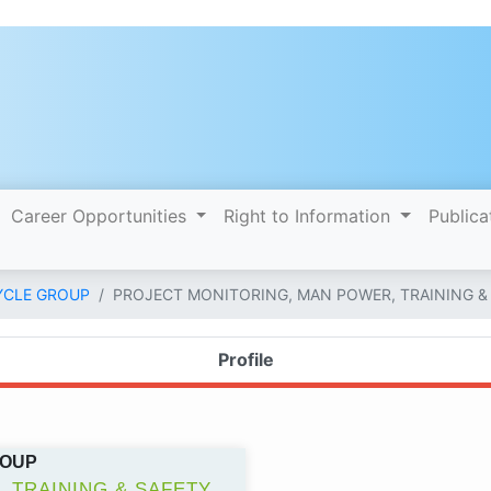
Career Opportunities
Right to Information
Publica
YCLE GROUP
PROJECT MONITORING, MAN POWER, TRAINING &
Profile
ROUP
 TRAINING & SAFETY