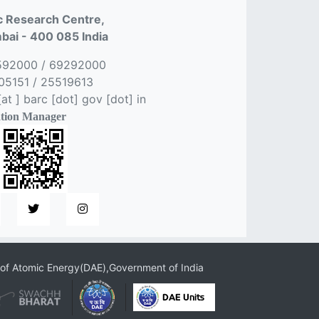
 Research Centre,
ai - 400 085 India
592000 / 69292000
5151 / 25519613
t ] barc [dot] gov [dot] in
tion Manager
of Atomic Energy(DAE),Government of India