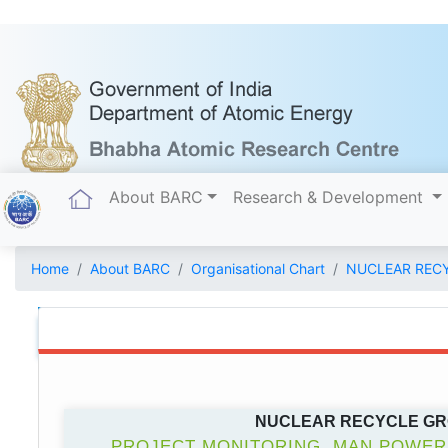
(current)
About BARC
Research & Development
Home
About BARC
Organisational Chart
NUCLEAR REC
NUCLEAR RECYCLE G
PROJECT MONITORING, MAN POWER,