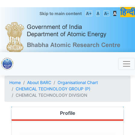
हिन्दी
Skip to main content
A+
A
A-
A
Home
About BARC
Organisational Chart
CHEMICAL TECHNOLOGY GROUP (P)
CHEMICAL TECHNOLOGY DIVISION
Profile