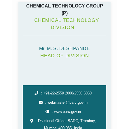
CHEMICAL TECHNOLOGY GROUP
(P)
CHEMICAL TECHNOLOGY
DIVISION
Mr. M. S. DESHPANDE
HEAD OF DIVISION
: +91-22-2559 2000/2550 5050
: webmaster@barc.gov.in
: www.barc.gov.in
: Divisional Office, BARC, Trombay,
Mumbai 400 085, India