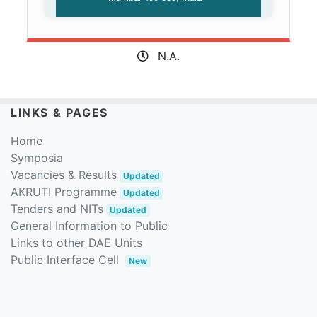
N.A.
LINKS & PAGES
Home
Symposia
Vacancies & Results
Updated
AKRUTI Programme
Updated
Tenders and NITs
Updated
General Information to Public
Links to other DAE Units
Public Interface Cell
New