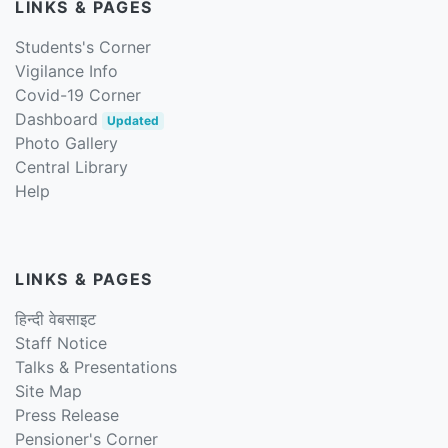
LINKS & PAGES
Students's Corner
Vigilance Info
Covid-19 Corner
Dashboard
Updated
Photo Gallery
Central Library
Help
LINKS & PAGES
हिन्दी वेबसाइट
Staff Notice
Talks & Presentations
Site Map
Press Release
Pensioner's Corner