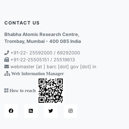
CONTACT US
Bhabha Atomic Research Centre,
Trombay, Mumbai - 400 085 India
+91-22- 25592000 / 69292000
+91-22-25505151 / 25519613
webmaster [at ] barc [dot] gov [dot] in
Web Information Manager
How to reach