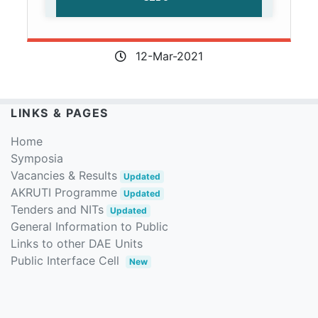
12-Mar-2021
LINKS & PAGES
Home
Symposia
Vacancies & Results
Updated
AKRUTI Programme
Updated
Tenders and NITs
Updated
General Information to Public
Links to other DAE Units
Public Interface Cell
New