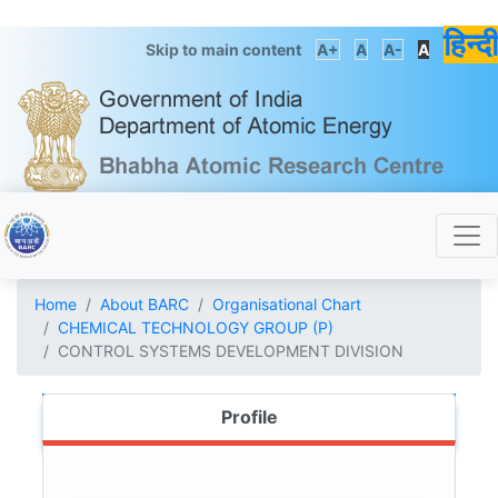
हिन्दी
Skip to main content
A+
A
A-
A
Home
About BARC
Organisational Chart
CHEMICAL TECHNOLOGY GROUP (P)
CONTROL SYSTEMS DEVELOPMENT DIVISION
Profile