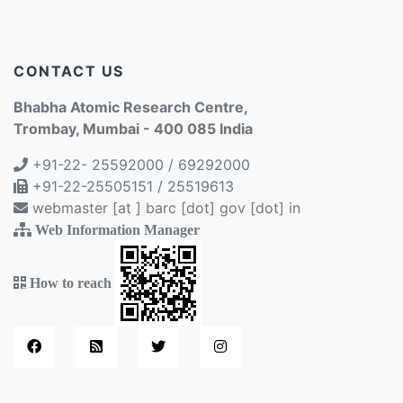
CONTACT US
Bhabha Atomic Research Centre,
Trombay, Mumbai - 400 085 India
+91-22- 25592000 / 69292000
+91-22-25505151 / 25519613
webmaster [at ] barc [dot] gov [dot] in
Web Information Manager
How to reach