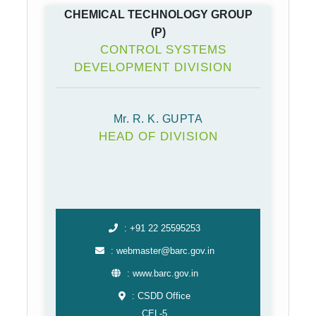
CHEMICAL TECHNOLOGY GROUP
(P)
CONTROL SYSTEMS
DEVELOPMENT DIVISION
Mr. R. K. GUPTA
HEAD OF DIVISION
: +91 22 25595253
: webmaster@barc.gov.in
: www.barc.gov.in
: CSDD Office
CEL-5