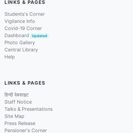
LINKS & PAGES
Students's Corner
Vigilance Info
Covid-19 Corner
Dashboard
Updated
Photo Gallery
Central Library
Help
LINKS & PAGES
हिन्दी वेबसाइट
Staff Notice
Talks & Presentations
Site Map
Press Release
Pensioner's Corner