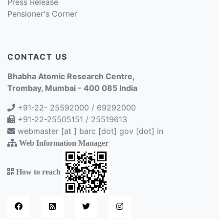
Press Release
Pensioner's Corner
CONTACT US
Bhabha Atomic Research Centre,
Trombay, Mumbai - 400 085 India
+91-22- 25592000 / 69292000
+91-22-25505151 / 25519613
webmaster [at ] barc [dot] gov [dot] in
Web Information Manager
How to reach