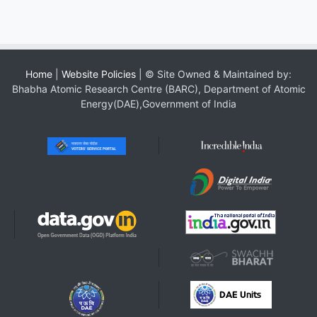
Home
|
Website Policies
| © Site Owned & Maintained by:
Bhabha Atomic Research Centre (BARC), Department of Atomic
Energy(DAE),Government of India