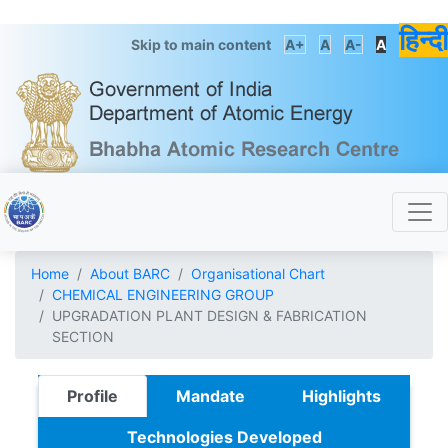
हिन्दी
Skip to main content
A+
A
A-
A
Home
About BARC
Organisational Chart
CHEMICAL ENGINEERING GROUP
UPGRADATION PLANT DESIGN & FABRICATION
SECTION
Profile
Mandate
Highlights
Technologies Developed