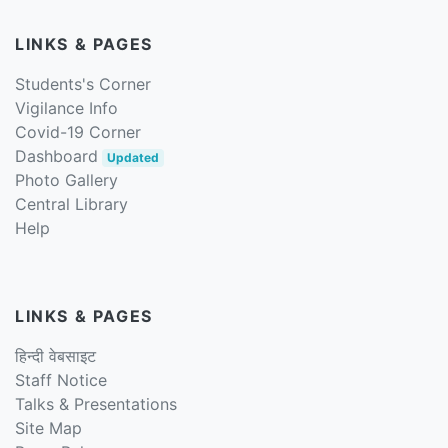
LINKS & PAGES
Students's Corner
Vigilance Info
Covid-19 Corner
Dashboard
Updated
Photo Gallery
Central Library
Help
LINKS & PAGES
हिन्दी वेबसाइट
Staff Notice
Talks & Presentations
Site Map