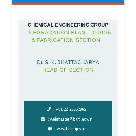
CHEMICAL ENGINEERING GROUP
UPGRADATION PLANT DESIGN
& FABRICATION SECTION
Dr. S. K. BHATTACHARYA
HEAD OF SECTION
: +91 22 25592962
: webmaster@barc.gov.in
: www.barc.gov.in