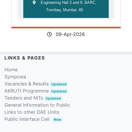
: Engineering Hall 2 and 8, BARC,
Trombay, Mumbai -85
09-Apr-2026
LINKS & PAGES
Home
Symposia
Vacancies & Results
Updated
AKRUTI Programme
Updated
Tenders and NITs
Updated
General Information to Public
Links to other DAE Units
Public Interface Cell
New