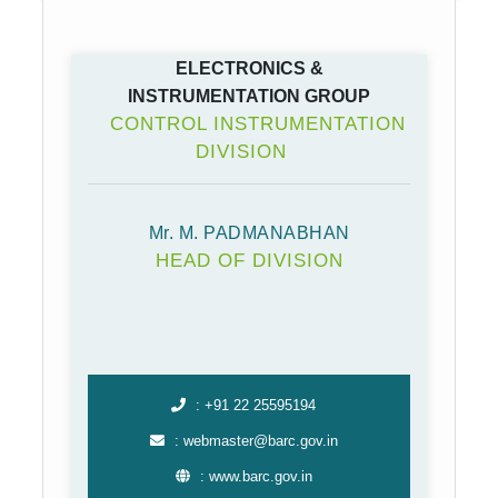
ELECTRONICS &
INSTRUMENTATION GROUP
CONTROL INSTRUMENTATION
DIVISION
Mr. M. PADMANABHAN
HEAD OF DIVISION
: +91 22 25595194
: webmaster@barc.gov.in
: www.barc.gov.in