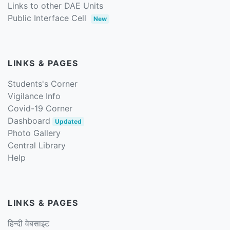
Links to other DAE Units
Public Interface Cell
New
LINKS & PAGES
Students's Corner
Vigilance Info
Covid-19 Corner
Dashboard
Updated
Photo Gallery
Central Library
Help
LINKS & PAGES
हिन्दी वेबसाइट