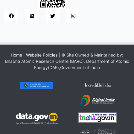
Home
|
Website Policies
| © Site Owned & Maintained by:
Bhabha Atomic Research Centre (BARC), Department of Atomic
Energy(DAE),Government of India