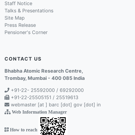
Staff Notice
Talks & Presentations
Site Map
Press Release
Pensioner's Corner
CONTACT US
Bhabha Atomic Research Centre,
Trombay, Mumbai - 400 085 India
+91-22- 25592000 / 69292000
+91-22-25505151 / 25519613
webmaster [at ] barc [dot] gov [dot] in
Web Information Manager
How to reach