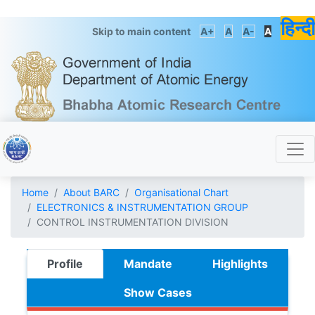
हिन्दी
Skip to main content
A+
A
A-
A
Home
About BARC
Organisational Chart
ELECTRONICS & INSTRUMENTATION GROUP
CONTROL INSTRUMENTATION DIVISION
Profile
Mandate
Highlights
Show Cases