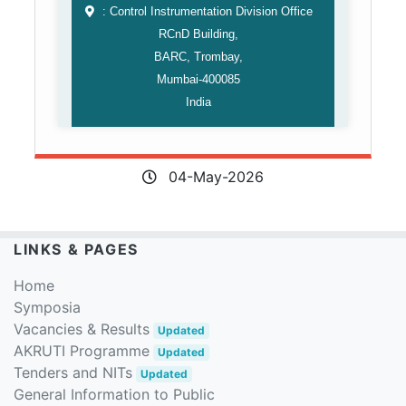
: Control Instrumentation Division Office
RCnD Building,
BARC, Trombay,
Mumbai-400085
India
04-May-2026
LINKS & PAGES
Home
Symposia
Vacancies & Results
Updated
AKRUTI Programme
Updated
Tenders and NITs
Updated
General Information to Public