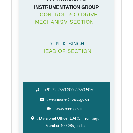
INSTRUMENTATION GROUP
CONTROL ROD DRIVE
MECHANISM SECTION
Dr. N. K. SINGH
HEAD OF SECTION
: +91-22-2559 2000/2550 5050
: webmaster@barc.gov.in
: www.barc.gov.in
: Divisional Office, BARC, Trombay,
Mumbai 400 085, India