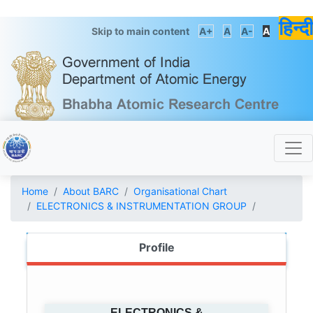
हिन्दी
Skip to main content
A+
A
A-
A
Home
About BARC
Organisational Chart
ELECTRONICS & INSTRUMENTATION GROUP
Profile
ELECTRONICS &