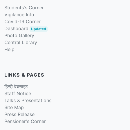
Students's Corner
Vigilance Info
Covid-19 Corner
Dashboard
Updated
Photo Gallery
Central Library
Help
LINKS & PAGES
हिन्दी वेबसाइट
Staff Notice
Talks & Presentations
Site Map
Press Release
Pensioner's Corner