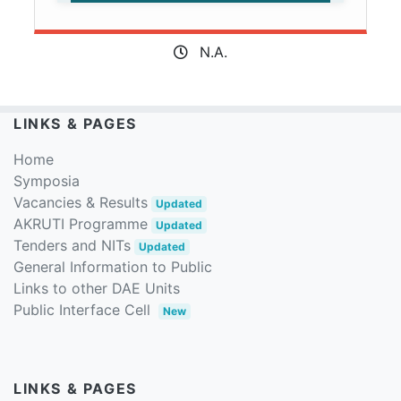
N.A.
LINKS & PAGES
Home
Symposia
Vacancies & Results
Updated
AKRUTI Programme
Updated
Tenders and NITs
Updated
General Information to Public
Links to other DAE Units
Public Interface Cell
New
LINKS & PAGES