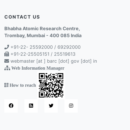
CONTACT US
Bhabha Atomic Research Centre,
Trombay, Mumbai - 400 085 India
+91-22- 25592000 / 69292000
+91-22-25505151 / 25519613
webmaster [at ] barc [dot] gov [dot] in
Web Information Manager
How to reach