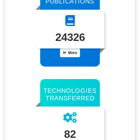
PUBLICATIONS
24326
More
TECHNOLOGIES
TRANSFERRED
82