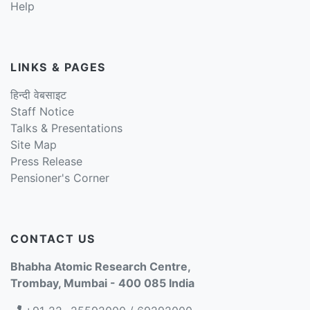
Help
LINKS & PAGES
हिन्दी वेबसाइट
Staff Notice
Talks & Presentations
Site Map
Press Release
Pensioner's Corner
CONTACT US
Bhabha Atomic Research Centre,
Trombay, Mumbai - 400 085 India