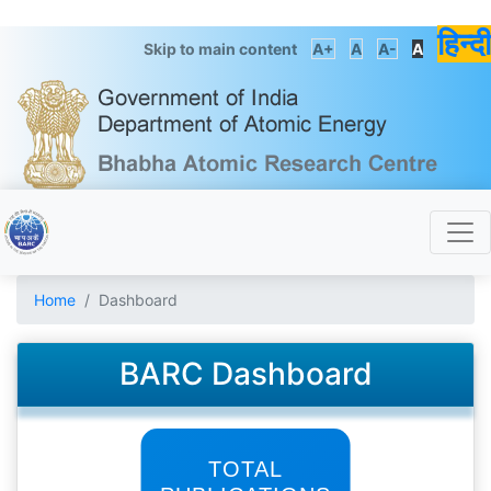
हिन्दी
Skip to main content
A+
A
A-
A
Home
Dashboard
BARC Dashboard
TOTAL