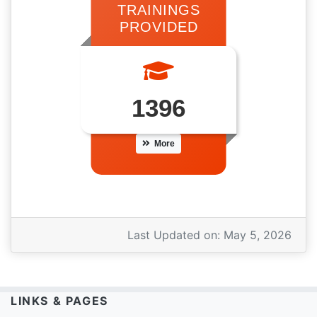
TRAININGS
PROVIDED
1396
More
Last Updated on:
May 5, 2026
LINKS & PAGES