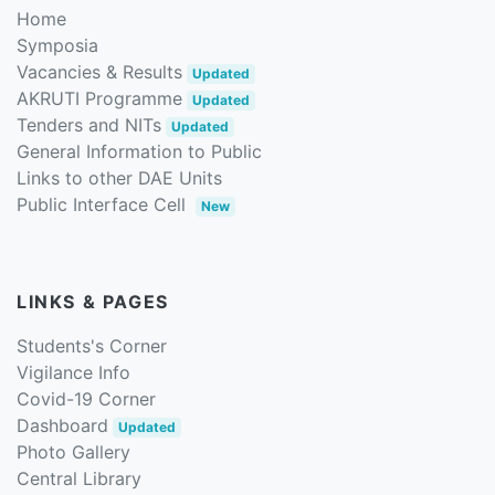
Home
Symposia
Vacancies & Results
Updated
AKRUTI Programme
Updated
Tenders and NITs
Updated
General Information to Public
Links to other DAE Units
Public Interface Cell
New
LINKS & PAGES
Students's Corner
Vigilance Info
Covid-19 Corner
Dashboard
Updated
Photo Gallery
Central Library