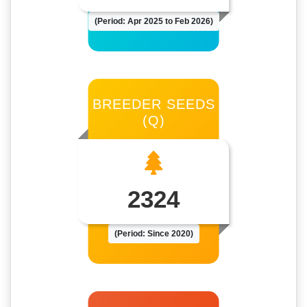
(Period: Apr 2025 to Feb 2026)
BREEDER SEEDS
(Q)
2324
(Period: Since 2020)