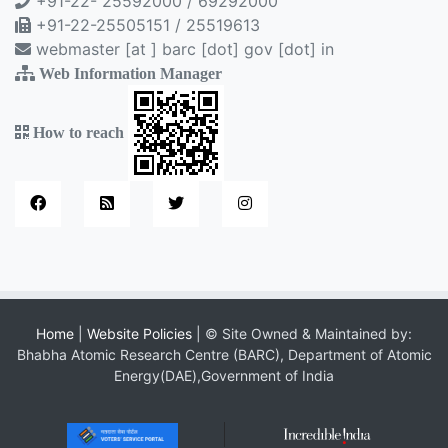
+91-22- 25592000 / 69292000
+91-22-25505151 / 25519613
webmaster [at ] barc [dot] gov [dot] in
Web Information Manager
How to reach
Home
|
Website Policies
| © Site Owned & Maintained by:
Bhabha Atomic Research Centre (BARC), Department of Atomic
Energy(DAE),Government of India