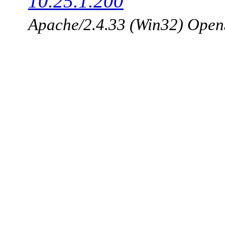
10.25.1.200
Apache/2.4.33 (Win32) Open